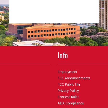
Info
Employment
FCC Announcements
FCC Public File
Privacy Policy
Contest Rules
ADA Compliance