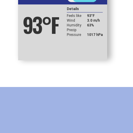
Details
93
°F
Feels like
93
°F
Wind
3.0 m/h
Humidity
63%
Precip
Pressure
1017 hPa