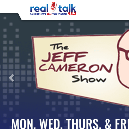
Previous