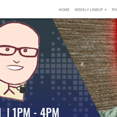
HOME
WEEKLY LINEUP
PO