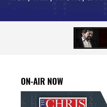
ON-AIR NOW