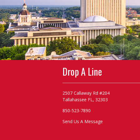
Drop A Line
2507 Callaway Rd #204
Tallahassee FL, 32303
850-523-7890
Send Us A Message