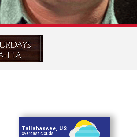
Tallahassee, US
overcast clouds