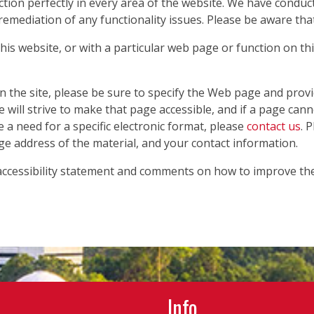
ction perfectly in every area of the website. We have condu
 remediation of any functionality issues. Please be aware tha
 this website, or with a particular web page or function on th
on the site, please be sure to specify the Web page and prov
e will strive to make that page accessible, and if a page can
e a need for a specific electronic format, please
contact us
. 
ge address of the material, and your contact information.
cessibility statement and comments on how to improve the w
Info