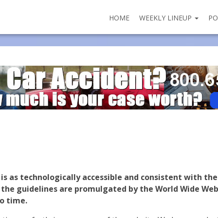
HOME
WEEKLY LINEUP
PO
is as technologically accessible and consistent with th
s the guidelines are promulgated by the World Wide Web
o time.