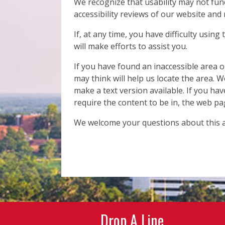
We recognize that usability may not fun
accessibility reviews of our website and
If, at any time, you have difficulty using
will make efforts to assist you.
If you have found an inaccessible area 
may think will help us locate the area. W
make a text version available. If you hav
require the content to be in, the web pa
We welcome your questions about this ac
Drop A Line