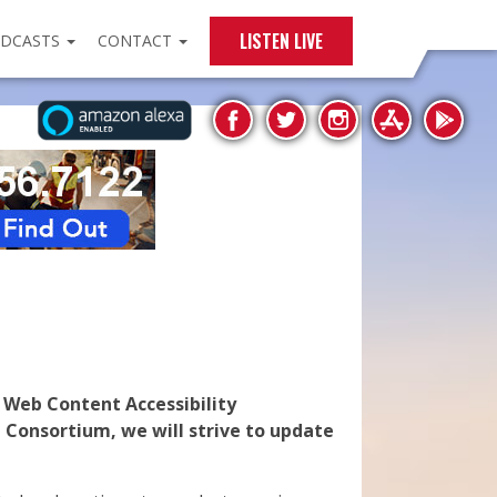
LISTEN LIVE
DCASTS
CONTACT
e Web Content Accessibility
 Consortium, we will strive to update