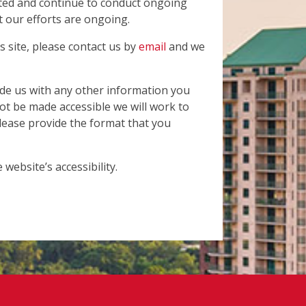
cted and continue to conduct ongoing
t our efforts are ongoing.
is site, please contact us by
email
and we
ide us with any other information you
not be made accessible we will work to
Please provide the format that you
ebsite’s accessibility.