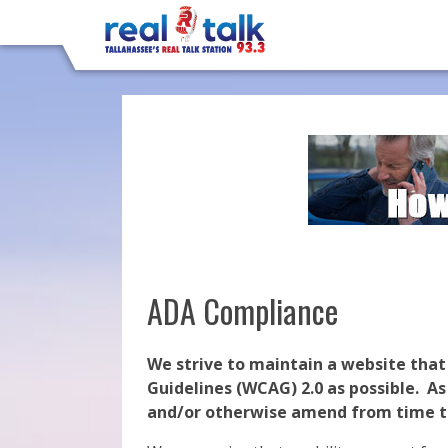
ADA Compliance
We strive to maintain a website that 
Guidelines (WCAG) 2.0 as possible. A
and/or otherwise amend from time t