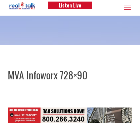
Listen Live
Toggle
navigation
MVA Infoworx 728×90
Post
navigation