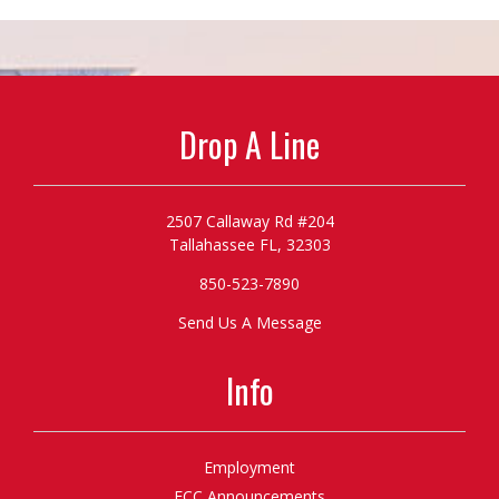
Drop A Line
2507 Callaway Rd #204
Tallahassee FL, 32303
850-523-7890
Send Us A Message
Info
Employment
FCC Announcements