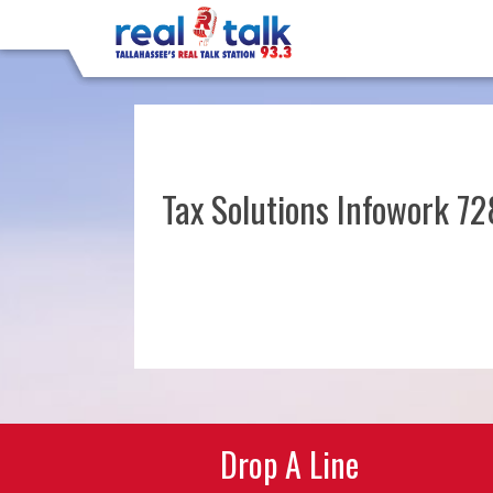
Tax Solutions Infowork 7
Post
navigation
Drop A Line