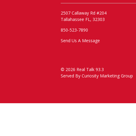
2507 Callaway Rd #204
Tallahassee FL, 32303
850-523-7890
Send Us A Message
© 2026 Real Talk 93.3
Served By
Curiosity Marketing Group