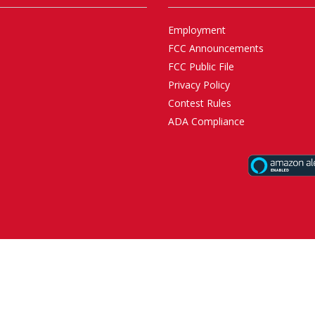
Employment
FCC Announcements
FCC Public File
Privacy Policy
Contest Rules
ADA Compliance