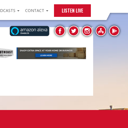
LISTEN LIVE
DCASTS
CONTACT