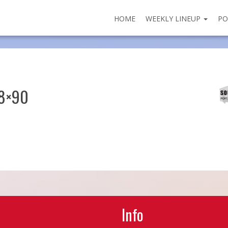
HOME
WEEKLY LINEUP
PO
28×90
Info